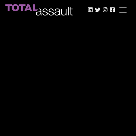
LinkedIn
Twitter
Instagram
Faceboo