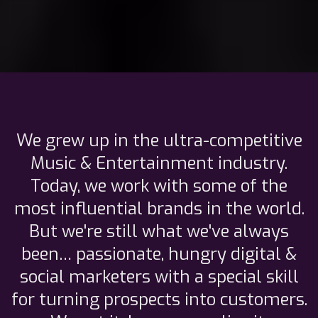
We grew up in the ultra-competitive
Music & Entertainment industry.
Today, we work with some of the
most influential brands in the world.
But we're still what we've always
been… passionate, hungry digital &
social marketers with a special skill
for turning prospects into customers.