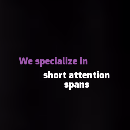
We specialize in
short attention
spans