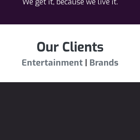
We get it, because we live it.
Our Clients
Entertainment
|
Brands
See our work.
(We'll be brief)