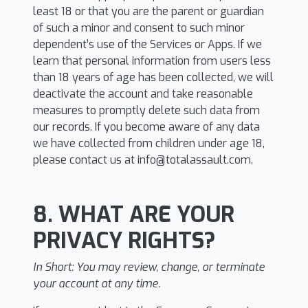
least 18 or that you are the parent or guardian
of such a minor and consent to such minor
dependent’s use of the Services or Apps. If we
learn that personal information from users less
than 18 years of age has been collected, we will
deactivate the account and take reasonable
measures to promptly delete such data from
our records. If you become aware of any data
we have collected from children under age 18,
please contact us at
info@totalassault.com
.
8. WHAT ARE YOUR
PRIVACY RIGHTS?
In Short:
You may review, change, or terminate
your account at any time.