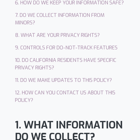
6. HOW DO WE KEEP YOUR INFORMATION SAFE?
7. DO WE COLLECT INFORMATION FROM
MINORS?
8. WHAT ARE YOUR PRIVACY RIGHTS?
9. CONTROLS FOR DO-NOT-TRACK FEATURES
10. DO CALIFORNIA RESIDENTS HAVE SPECIFIC
PRIVACY RIGHTS?
11. DO WE MAKE UPDATES TO THIS POLICY?
12. HOW CAN YOU CONTACT US ABOUT THIS
POLICY?
1. WHAT INFORMATION
DO WE COLLECT?