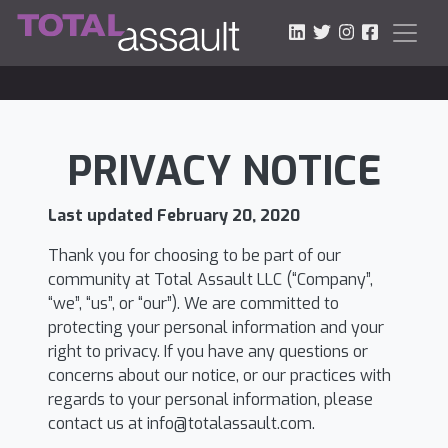
LinkedIn
Twitter
Instagram
Faceboo
PRIVACY NOTICE
Last updated February 20, 2020
Thank you for choosing to be part of our
community at Total Assault LLC (“Company”,
“we”, “us”, or “our”). We are committed to
protecting your personal information and your
right to privacy. If you have any questions or
concerns about our notice, or our practices with
regards to your personal information, please
contact us at
info@totalassault.com
.