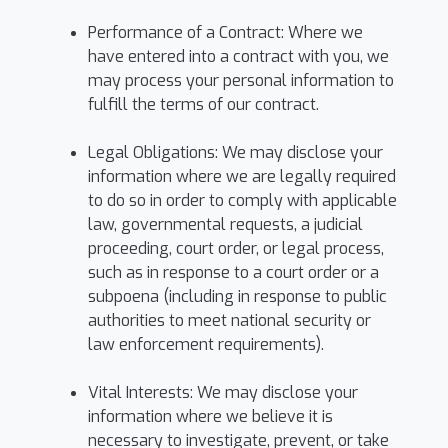
Performance of a Contract: Where we
have entered into a contract with you, we
may process your personal information to
fulfill the terms of our contract.
Legal Obligations: We may disclose your
information where we are legally required
to do so in order to comply with applicable
law, governmental requests, a judicial
proceeding, court order, or legal process,
such as in response to a court order or a
subpoena (including in response to public
authorities to meet national security or
law enforcement requirements).
Vital Interests: We may disclose your
information where we believe it is
necessary to investigate, prevent, or take