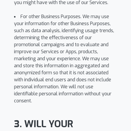
you might have with the use of our Services.
For other Business Purposes. We may use
your information for other Business Purposes,
such as data analysis, identifying usage trends,
determining the effectiveness of our
promotional campaigns and to evaluate and
improve our Services or Apps, products,
marketing and your experience. We may use
and store this information in aggregated and
anonymized form so that it is not associated
with individual end users and does not include
personal information. We will not use
identifiable personal information without your
consent.
3. WILL YOUR