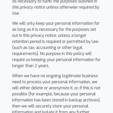
as necessary to fulfill the purposes outlined in
this privacy notice unless otherwise required by
law.
We will only keep your personal information for
as long as it is necessary for the purposes set
out in this privacy notice, unless a longer
retention period is required or permitted by law
(such as tax, accounting or other legal
requirements). No purpose in this policy will
require us keeping your personal information for
longer than 2 years.
When we have no ongoing legitimate business
need to process your personal information, we
will either delete or anonymize it, or, if this is not
possible (for example, because your personal
information has been stored in backup archives),
then we will securely store your personal
information and isolate it from any further