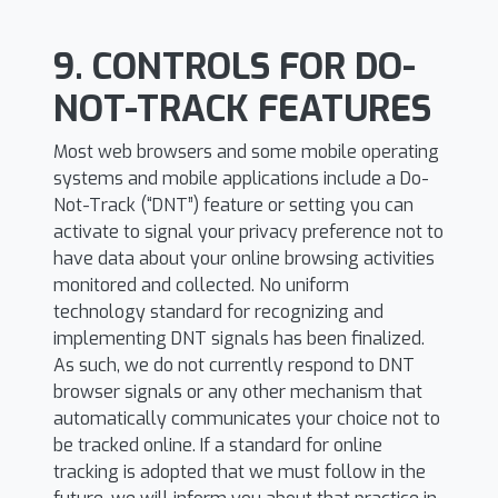
9. CONTROLS FOR DO-
NOT-TRACK FEATURES
Most web browsers and some mobile operating
systems and mobile applications include a Do-
Not-Track (“DNT”) feature or setting you can
activate to signal your privacy preference not to
have data about your online browsing activities
monitored and collected. No uniform
technology standard for recognizing and
implementing DNT signals has been finalized.
As such, we do not currently respond to DNT
browser signals or any other mechanism that
automatically communicates your choice not to
be tracked online. If a standard for online
tracking is adopted that we must follow in the