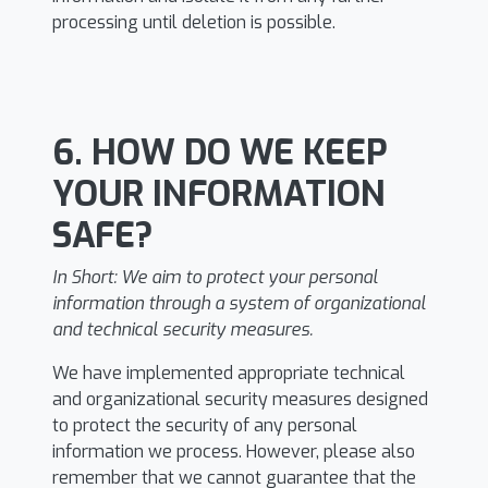
processing until deletion is possible.
6. HOW DO WE KEEP
YOUR INFORMATION
SAFE?
In Short:
We aim to protect your personal
information through a system of organizational
and technical security measures.
We have implemented appropriate technical
and organizational security measures designed
to protect the security of any personal
information we process. However, please also
remember that we cannot guarantee that the