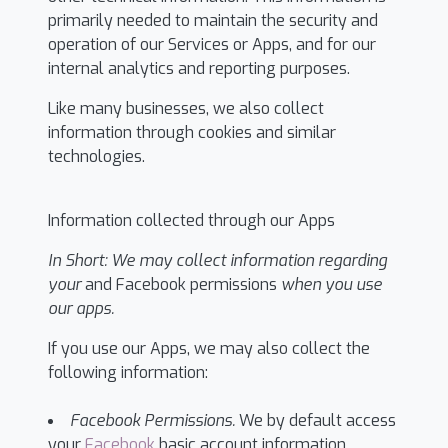
primarily needed to maintain the security and
operation of our Services or Apps, and for our
internal analytics and reporting purposes.
Like many businesses, we also collect
information through cookies and similar
technologies.
Information collected through our Apps
In Short:
We may collect information regarding
your
and Facebook permissions
when you use
our apps.
If you use our Apps, we may also collect the
following information:
Facebook Permissions.
We by default access
your
Facebook
basic account information,