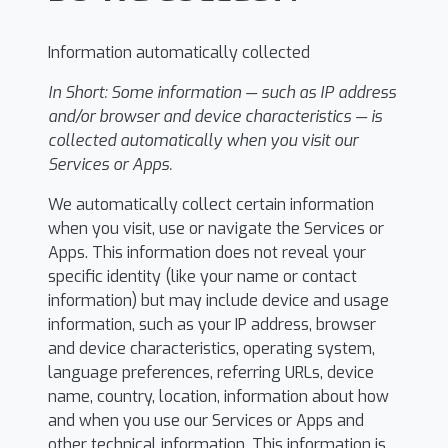
Information automatically collected
In Short:
Some information — such as IP address
and/or browser and device characteristics — is
collected automatically when you visit our
Services or Apps.
We automatically collect certain information
when you visit, use or navigate the Services or
Apps. This information does not reveal your
specific identity (like your name or contact
information) but may include device and usage
information, such as your IP address, browser
and device characteristics, operating system,
language preferences, referring URLs, device
name, country, location, information about how
and when you use our Services or Apps and
other technical information. This information is