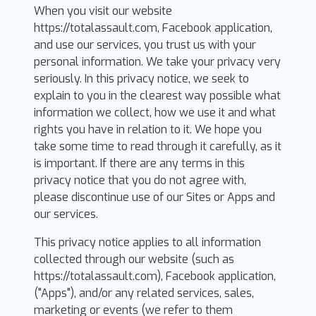
When you visit our website
https://totalassault.com, Facebook application,
and use our services, you trust us with your
personal information. We take your privacy very
seriously. In this privacy notice, we seek to
explain to you in the clearest way possible what
information we collect, how we use it and what
rights you have in relation to it. We hope you
take some time to read through it carefully, as it
is important. If there are any terms in this
privacy notice that you do not agree with,
please discontinue use of our Sites or Apps and
our services.
This privacy notice applies to all information
collected through our website (such as
https://totalassault.com), Facebook application,
("Apps"), and/or any related services, sales,
marketing or events (we refer to them