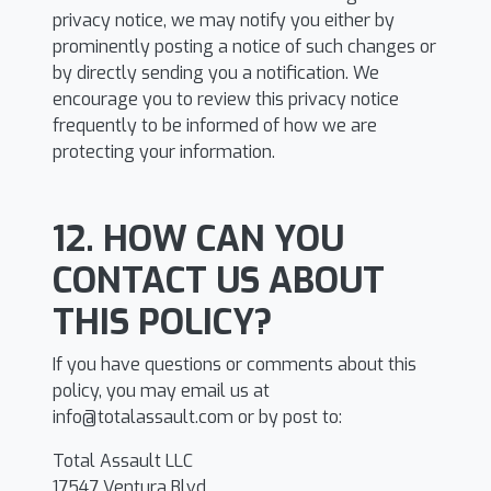
privacy notice, we may notify you either by
prominently posting a notice of such changes or
by directly sending you a notification. We
encourage you to review this privacy notice
frequently to be informed of how we are
protecting your information.
12. HOW CAN YOU
CONTACT US ABOUT
THIS POLICY?
If you have questions or comments about this
policy, you may email us at
info@totalassault.com
or by post to:
Total Assault LLC
17547 Ventura Blvd