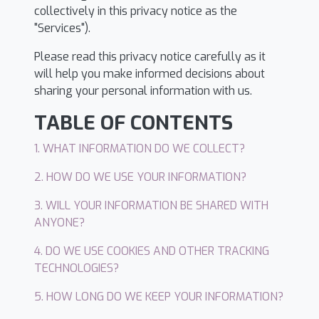
collectively in this privacy notice as the
"Services").
Please read this privacy notice carefully as it
will help you make informed decisions about
sharing your personal information with us.
TABLE OF CONTENTS
1. WHAT INFORMATION DO WE COLLECT?
2. HOW DO WE USE YOUR INFORMATION?
3. WILL YOUR INFORMATION BE SHARED WITH
ANYONE?
4. DO WE USE COOKIES AND OTHER TRACKING
TECHNOLOGIES?
5. HOW LONG DO WE KEEP YOUR INFORMATION?