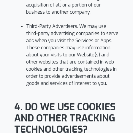
acquisition of all or a portion of our
business to another company.
Third-Party Advertisers. We may use
third-party advertising companies to serve
ads when you visit the Services or Apps.
These companies may use information
about your visits to our Website(s) and
other websites that are contained in web
cookies and other tracking technologies in
order to provide advertisements about
goods and services of interest to you.
4. DO WE USE COOKIES
AND OTHER TRACKING
TECHNOLOGIES?