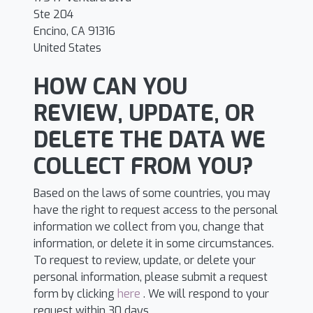
Ste 204
Encino, CA 91316
United States
HOW CAN YOU
REVIEW, UPDATE, OR
DELETE THE DATA WE
COLLECT FROM YOU?
Based on the laws of some countries, you may
have the right to request access to the personal
information we collect from you, change that
information, or delete it in some circumstances.
To request to review, update, or delete your
personal information, please submit a request
form by clicking
here
. We will respond to your
request within 30 days.