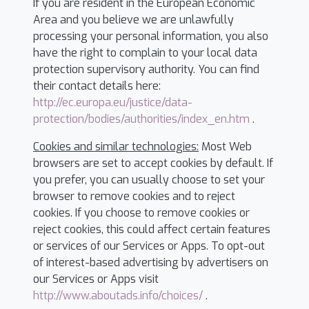
If you are resident in the European Economic
Area and you believe we are unlawfully
processing your personal information, you also
have the right to complain to your local data
protection supervisory authority. You can find
their contact details here:
http://ec.europa.eu/justice/data-
protection/bodies/authorities/index_en.htm
.
Cookies and similar technologies:
Most Web
browsers are set to accept cookies by default. If
you prefer, you can usually choose to set your
browser to remove cookies and to reject
cookies. If you choose to remove cookies or
reject cookies, this could affect certain features
or services of our Services or Apps. To opt-out
of interest-based advertising by advertisers on
our Services or Apps visit
http://www.aboutads.info/choices/
.