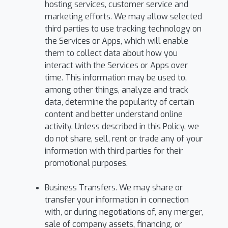
hosting services, customer service and
marketing efforts. We may allow selected
third parties to use tracking technology on
the Services or Apps, which will enable
them to collect data about how you
interact with the Services or Apps over
time. This information may be used to,
among other things, analyze and track
data, determine the popularity of certain
content and better understand online
activity. Unless described in this Policy, we
do not share, sell, rent or trade any of your
information with third parties for their
promotional purposes.
Business Transfers. We may share or
transfer your information in connection
with, or during negotiations of, any merger,
sale of company assets, financing, or