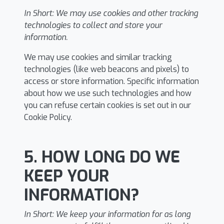
In Short:
We may use cookies and other tracking
technologies to collect and store your
information.
We may use cookies and similar tracking
technologies (like web beacons and pixels) to
access or store information. Specific information
about how we use such technologies and how
you can refuse certain cookies is set out in our
Cookie Policy.
5. HOW LONG DO WE
KEEP YOUR
INFORMATION?
In Short:
We keep your information for as long