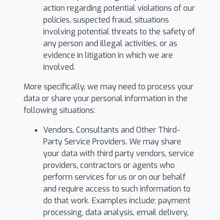
action regarding potential violations of our
policies, suspected fraud, situations
involving potential threats to the safety of
any person and illegal activities, or as
evidence in litigation in which we are
involved.
More specifically, we may need to process your
data or share your personal information in the
following situations:
Vendors, Consultants and Other Third-
Party Service Providers. We may share
your data with third party vendors, service
providers, contractors or agents who
perform services for us or on our behalf
and require access to such information to
do that work. Examples include: payment
processing, data analysis, email delivery,