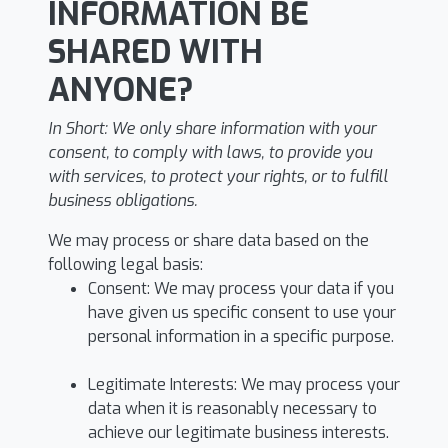
INFORMATION BE
SHARED WITH
ANYONE?
In Short:
We only share information with your
consent, to comply with laws, to provide you
with services, to protect your rights, or to fulfill
business obligations.
We may process or share data based on the
following legal basis:
Consent: We may process your data if you
have given us specific consent to use your
personal information in a specific purpose.
Legitimate Interests: We may process your
data when it is reasonably necessary to
achieve our legitimate business interests.