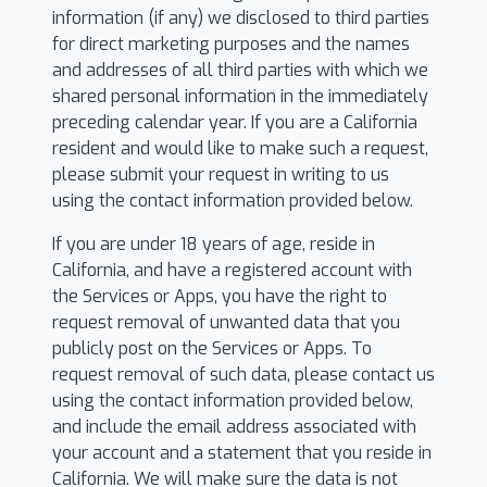
information (if any) we disclosed to third parties
for direct marketing purposes and the names
and addresses of all third parties with which we
shared personal information in the immediately
preceding calendar year. If you are a California
resident and would like to make such a request,
please submit your request in writing to us
using the contact information provided below.
If you are under 18 years of age, reside in
California, and have a registered account with
the Services or Apps, you have the right to
request removal of unwanted data that you
publicly post on the Services or Apps. To
request removal of such data, please contact us
using the contact information provided below,
and include the email address associated with
your account and a statement that you reside in
California. We will make sure the data is not