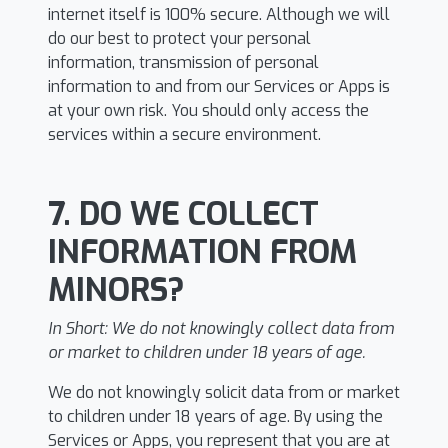
internet itself is 100% secure. Although we will
do our best to protect your personal
information, transmission of personal
information to and from our Services or Apps is
at your own risk. You should only access the
services within a secure environment.
7. DO WE COLLECT
INFORMATION FROM
MINORS?
In Short:
We do not knowingly collect data from
or market to children under 18 years of age.
We do not knowingly solicit data from or market
to children under 18 years of age. By using the
Services or Apps, you represent that you are at