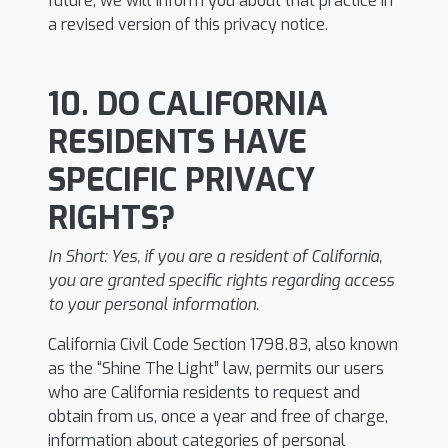
future, we will inform you about that practice in
a revised version of this privacy notice.
10. DO CALIFORNIA
RESIDENTS HAVE
SPECIFIC PRIVACY
RIGHTS?
In Short:
Yes, if you are a resident of California,
you are granted specific rights regarding access
to your personal information.
California Civil Code Section 1798.83, also known
as the “Shine The Light” law, permits our users
who are California residents to request and
obtain from us, once a year and free of charge,
information about categories of personal