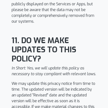
publicly displayed on the Services or Apps, but
please be aware that the data may not be
completely or comprehensively removed from
our systems.
11. DO WE MAKE
UPDATES TO THIS
POLICY?
In Short:
Yes, we will update this policy as
necessary to stay compliant with relevant laws.
We may update this privacy notice from time to
time. The updated version will be indicated by
an updated “Revised” date and the updated
version will be effective as soon as it is
accessible. If we make material changes to this