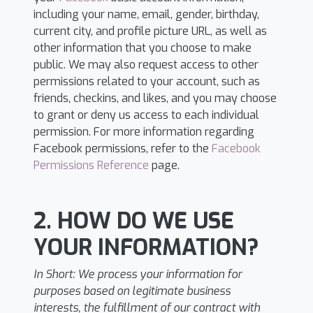
including your name, email, gender, birthday,
current city, and profile picture URL, as well as
other information that you choose to make
public. We may also request access to other
permissions related to your account, such as
friends, checkins, and likes, and you may choose
to grant or deny us access to each individual
permission. For more information regarding
Facebook permissions, refer to the
Facebook
Permissions Reference
page.
2. HOW DO WE USE
YOUR INFORMATION?
In Short:
We process your information for
purposes based on legitimate business
interests, the fulfillment of our contract with