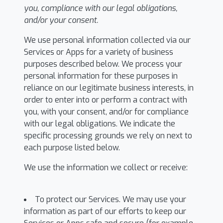
you, compliance with our legal obligations,
and/or your consent.
We use personal information collected via our
Services or Apps for a variety of business
purposes described below. We process your
personal information for these purposes in
reliance on our legitimate business interests, in
order to enter into or perform a contract with
you, with your consent, and/or for compliance
with our legal obligations. We indicate the
specific processing grounds we rely on next to
each purpose listed below.
We use the information we collect or receive:
To protect our Services. We may use your
information as part of our efforts to keep our