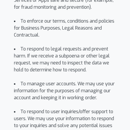
Services or Apps safe and secure (for example,
for fraud monitoring and prevention).
To enforce our terms, conditions and policies
for Business Purposes, Legal Reasons and
Contractual.
To respond to legal requests and prevent
harm. If we receive a subpoena or other legal
request, we may need to inspect the data we
hold to determine how to respond.
To manage user accounts. We may use your
information for the purposes of managing our
account and keeping it in working order.
To respond to user inquiries/offer support to
users. We may use your information to respond
to your inquiries and solve any potential issues